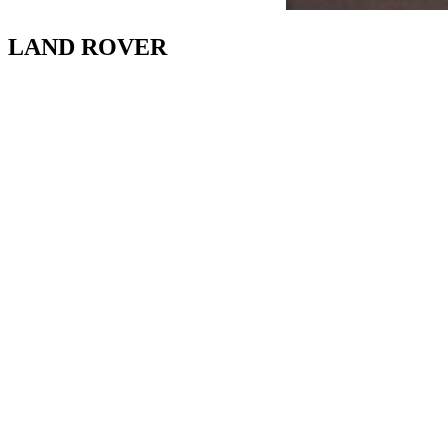
LAND ROVER