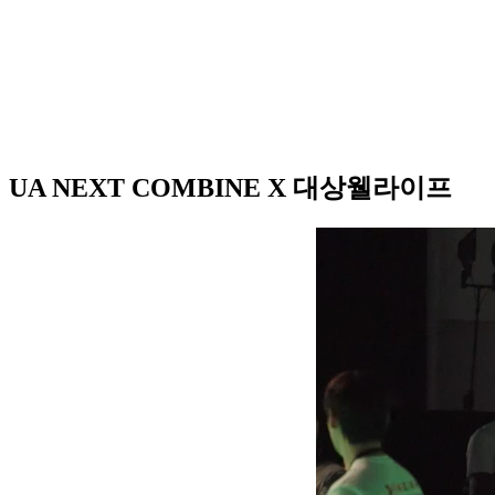
UA NEXT COMBINE X 대상웰라이프