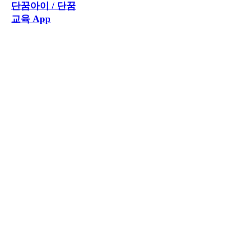
단꿈아이 / 단꿈
교육 App