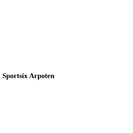
Sportsix Arpoten