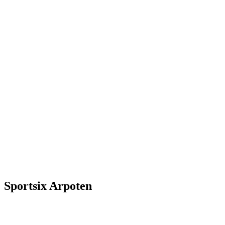
Sportsix Arpoten