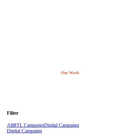
Our Work
Filter
All
BTL Campaign
Digital Campaign
Digital Campaign