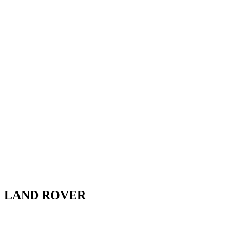
LAND ROVER