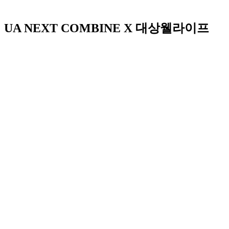
UA NEXT COMBINE X 대상웰라이프