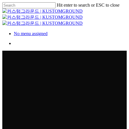
Skip
Hit enter to search or ESC to close
to
Close
main
Search
content
Menu
No menu assigned
Menu