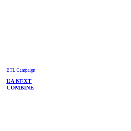
BTL Campaign
UA NEXT
COMBINE